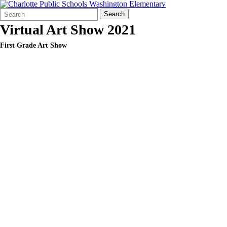
Search
Quick
Search
Form
Search:
Virtual Art Show 2021
First Grade Art Show