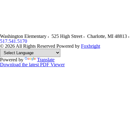
Washington Elementary
525 High Street
Charlotte
,
MI
48813
517.541.5170
© 2026 All Rights Reserved
Powered by
Foxbright
Powered by
Translate
Download the latest PDF Viewer