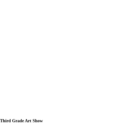
Third Grade Art Show