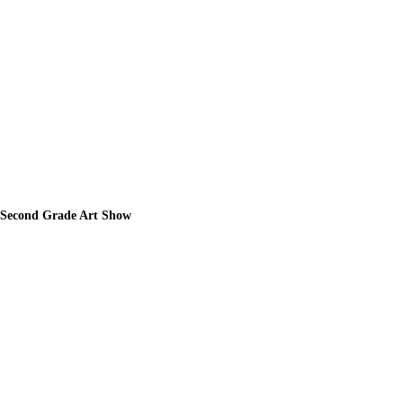
Second Grade Art Show