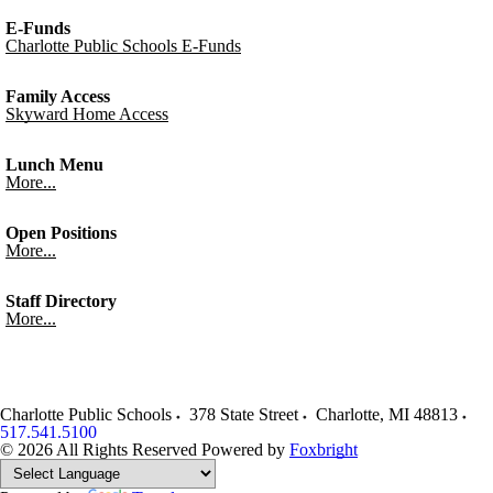
E-Funds
Charlotte Public Schools E-Funds
Family Access
Skyward Home Access
Lunch Menu
More...
Open Positions
More...
Staff Directory
More...
Charlotte Public Schools
378 State Street
Charlotte
,
MI
48813
517.541.5100
© 2026 All Rights Reserved
Powered by
Foxbright