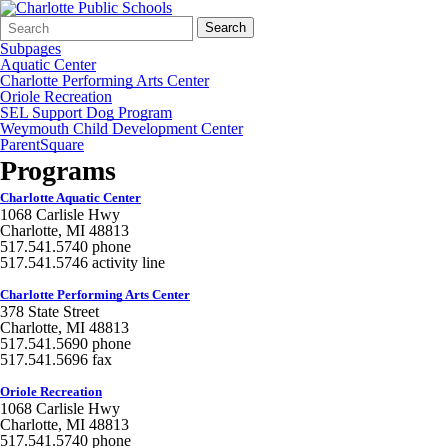
Search
Quick
Search
Form
Search:
Subpages
Aquatic Center
Charlotte Performing Arts Center
Oriole Recreation
SEL Support Dog Program
Weymouth Child Development Center
ParentSquare
Programs
Charlotte Aquatic Center
1068 Carlisle Hwy
Charlotte, MI 48813
517.541.5740 phone
517.541.5746 activity line
Charlotte Performing Arts Center
378 State Street
Charlotte, MI 48813
517.541.5690 phone
517.541.5696 fax
Oriole Recreation
1068 Carlisle Hwy
Charlotte, MI 48813
517.541.5740 phone