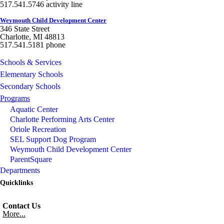
517.541.5746 activity line
Weymouth Child Development Center
346 State Street
Charlotte, MI 48813
517.541.5181 phone
Schools & Services
Elementary Schools
Secondary Schools
Programs
Aquatic Center
Charlotte Performing Arts Center
Oriole Recreation
SEL Support Dog Program
Weymouth Child Development Center
ParentSquare
Departments
Quicklinks
Contact Us
More...