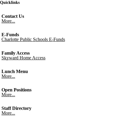
Quicklinks
Contact Us
More...
E-Funds
Charlotte Public Schools E-Funds
Family Access
Skyward Home Access
Lunch Menu
More...
Open Positions
More...
Staff Directory
More...