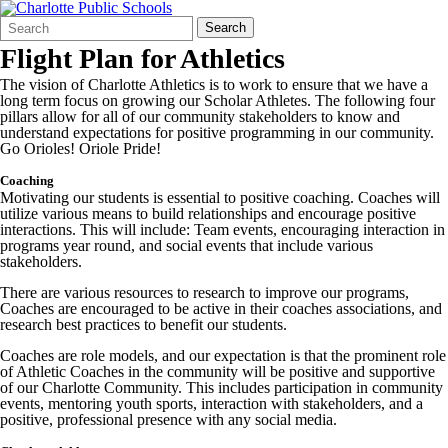
Search
Quick
Search
Form
Search:
Flight Plan for Athletics
The vision of Charlotte Athletics is to work to ensure that we have a
long term focus on growing our Scholar Athletes. The following four
pillars allow for all of our community stakeholders to know and
understand expectations for positive programming in our community.
Go Orioles! Oriole Pride!
Coaching
Motivating our students is essential to positive coaching. Coaches will
utilize various means to build relationships and encourage positive
interactions. This will include: Team events, encouraging interaction in
programs year round, and social events that include various
stakeholders.
There are various resources to research to improve our programs,
Coaches are encouraged to be active in their coaches associations, and
research best practices to benefit our students.
Coaches are role models, and our expectation is that the prominent role
of Athletic Coaches in the community will be positive and supportive
of our Charlotte Community. This includes participation in community
events, mentoring youth sports, interaction with stakeholders, and a
positive, professional presence with any social media.