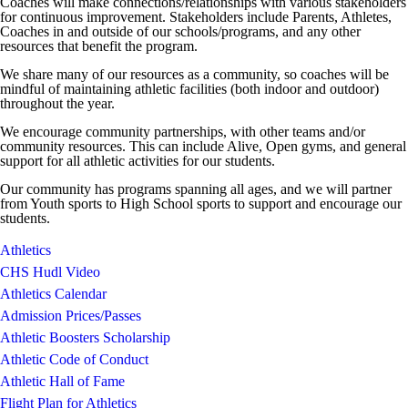
Coaches will make connections/relationships with various stakeholders
for continuous improvement. Stakeholders include Parents, Athletes,
Coaches in and outside of our schools/programs, and any other
resources that benefit the program.
We share many of our resources as a community, so coaches will be
mindful of maintaining athletic facilities (both indoor and outdoor)
throughout the year.
We encourage community partnerships, with other teams and/or
community resources. This can include Alive, Open gyms, and general
support for all athletic activities for our students.
Our community has programs spanning all ages, and we will partner
from Youth sports to High School sports to support and encourage our
students.
Athletics
CHS Hudl Video
Athletics Calendar
Admission Prices/Passes
Athletic Boosters Scholarship
Athletic Code of Conduct
Athletic Hall of Fame
Flight Plan for Athletics