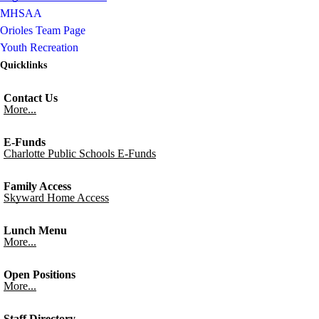
MHSAA
Orioles Team Page
Youth Recreation
Quicklinks
Contact Us
More...
E-Funds
Charlotte Public Schools E-Funds
Family Access
Skyward Home Access
Lunch Menu
More...
Open Positions
More...
Staff Directory