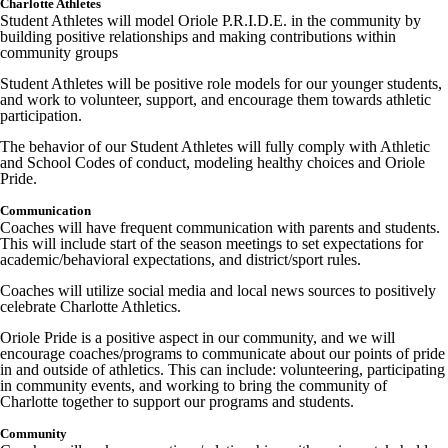
Charlotte Athletes
Student Athletes will model Oriole P.R.I.D.E. in the community by
building positive relationships and making contributions within
community groups
Student Athletes will be positive role models for our younger students,
and work to volunteer, support, and encourage them towards athletic
participation.
The behavior of our Student Athletes will fully comply with Athletic
and School Codes of conduct, modeling healthy choices and Oriole
Pride.
Communication
Coaches will have frequent communication with parents and students.
This will include start of the season meetings to set expectations for
academic/behavioral expectations, and district/sport rules.
Coaches will utilize social media and local news sources to positively
celebrate Charlotte Athletics.
Oriole Pride is a positive aspect in our community, and we will
encourage coaches/programs to communicate about our points of pride
in and outside of athletics. This can include: volunteering, participating
in community events, and working to bring the community of
Charlotte together to support our programs and students.
Community