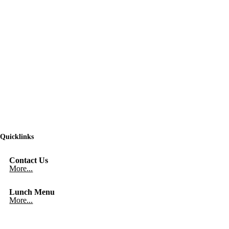
Quicklinks
Contact Us
More...
Lunch Menu
More...