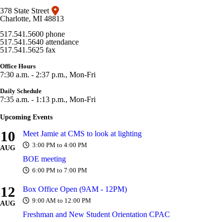
378 State Street
Charlotte, MI 48813
517.541.5600 phone
517.541.5640 attendance
517.541.5625 fax
Office Hours
7:30 a.m. - 2:37 p.m., Mon-Fri
Daily Schedule
7:35 a.m. - 1:13 p.m., Mon-Fri
Upcoming Events
10
Meet Jamie at CMS to look at lighting
3:00 PM to 4:00 PM
AUG
BOE meeting
6:00 PM to 7:00 PM
12
Box Office Open (9AM - 12PM)
9:00 AM to 12:00 PM
AUG
Freshman and New Student Orientation CPAC