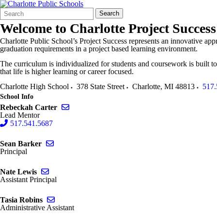
Search
Quick
Search
Form
Search:
Welcome to
Charlotte Project Success
Charlotte Public School’s Project Success represents an innovative appr
graduation requirements in a project based learning environment.
The curriculum is individualized for students and coursework is built to 
that life is higher learning or career focused.
Charlotte High School
378 State Street
Charlotte
,
MI
48813
517.
School Info
Send email to Rebeckah Carter
Rebeckah Carter
Lead Mentor
517.541.5687
Send email to Sean Barker
Sean Barker
Principal
Send email to Nate Lewis
Nate Lewis
Assistant Principal
Send email to Tasia Robins
Tasia Robins
Administrative Assistant