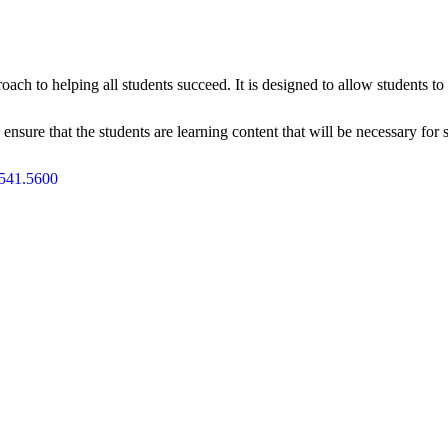
oach to helping all students succeed. It is designed to allow students 
ensure that the students are learning content that will be necessary for 
541.5600