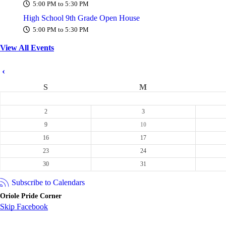
5:00 PM to 5:30 PM
High School 9th Grade Open House
5:00 PM to 5:30 PM
View All Events
‹
S
M
2
3
9
10
16
17
23
24
30
31
Subscribe to Calendars
Oriole Pride Corner
Skip Facebook