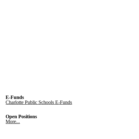
E-Funds
Charlotte Public Schools E-Funds
Open Positions
More...