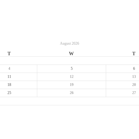
August
2026
T
W
T
4
5
6
11
12
13
18
19
20
25
26
27