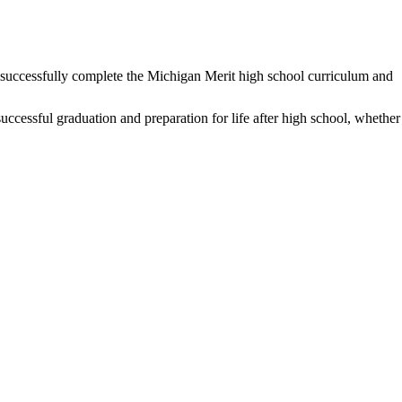
to successfully complete the Michigan Merit high school curriculum and
successful graduation and preparation for life after high school, whether