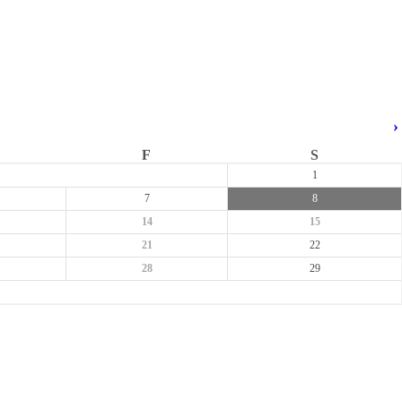
›
F
S
1
7
8
14
15
21
22
28
29