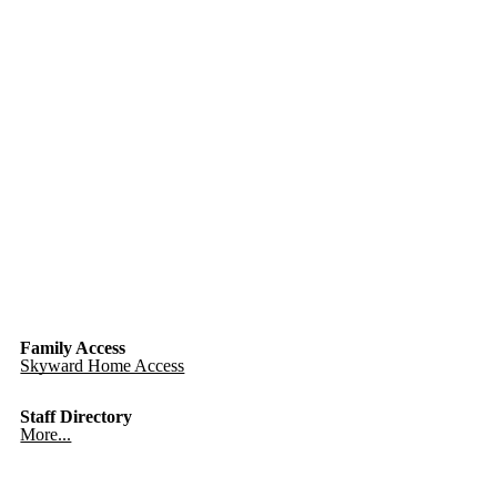
Family Access
Skyward Home Access
Staff Directory
More...