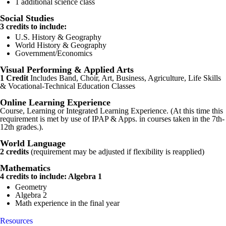
1 additional science class
Social Studies
3 credits to include:
U.S. History & Geography
World History & Geography
Government/Economics
Visual Performing & Applied Arts
1 Credit
Includes Band, Choir, Art, Business, Agriculture, Life Skills
& Vocational-Technical Education Classes
Online Learning Experience
Course, Learning or Integrated Learning Experience. (At this time this
requirement is met by use of IPAP & Apps. in courses taken in the 7th-
12th grades.).
World Language
2 credits
(requirement may be adjusted if flexibility is reapplied)
Mathematics
4 credits to include: Algebra 1
Geometry
Algebra 2
Math experience in the final year
Resources