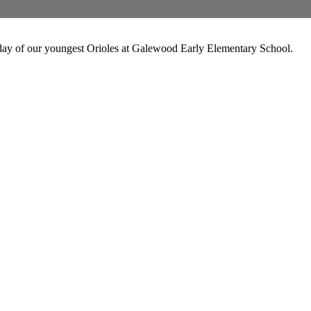
 day of our youngest Orioles at Galewood Early Elementary School.