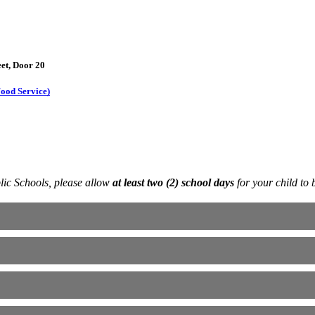
eet, Door 20
ood Service)
blic Schools, please allow
at least two (2) school days
for your child to 