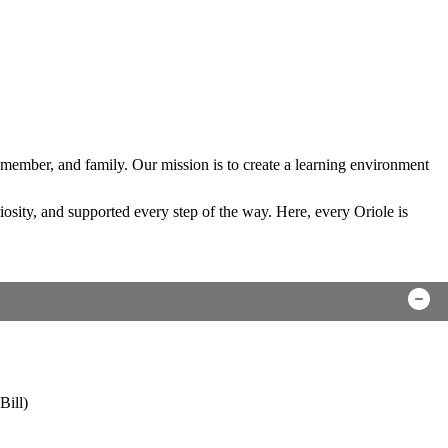
 member, and family. Our mission is to create a learning environment
sity, and supported every step of the way. Here, every Oriole is
Bill)