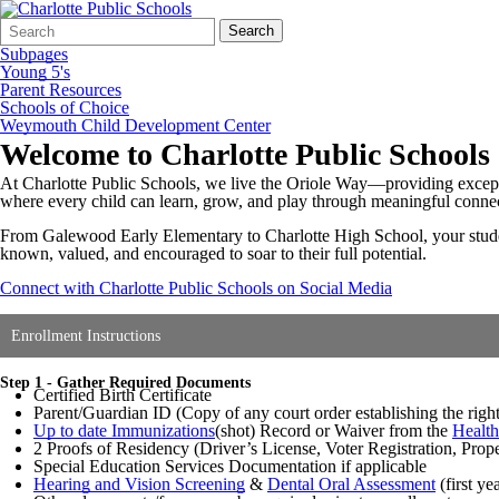
Search
Quick
Search
Form
Search:
Subpages
Young 5's
Parent Resources
Schools of Choice
Weymouth Child Development Center
Welcome to Charlotte Public Schools
At Charlotte Public Schools, we live the Oriole Way—providing exceptio
where every child can learn, grow, and play through meaningful conn
From Galewood Early Elementary to Charlotte High School, your student 
known, valued, and encouraged to soar to their full potential.
Connect with Charlotte Public Schools on Social Media
Enrollment Instructions
Step 1 - Gather Required Documents
Certified Birth Certificate
Parent/Guardian ID (Copy of any court order establishing the right of
Up to date Immunizations
(shot) Record or Waiver from the
Healt
2 Proofs of Residency (Driver’s License, Voter Registration, Pro
Special Education Services Documentation if applicable
Hearing and Vision Screening
&
Dental Oral Assessment
(first ye