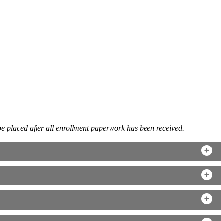
be placed after all enrollment paperwork has been received.