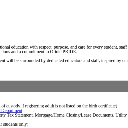
nal education with respect, purpose, and care for every student, staff
ections and a commitment to Oriole PRIDE.
will be surrounded by dedicated educators and staff, inspired by curio
 custody if registering adult is not listed on the birth certificate)
h Department
perty Tax Statement, Mortgage/Home Closing/Lease Documents, Utility 
ar students only)