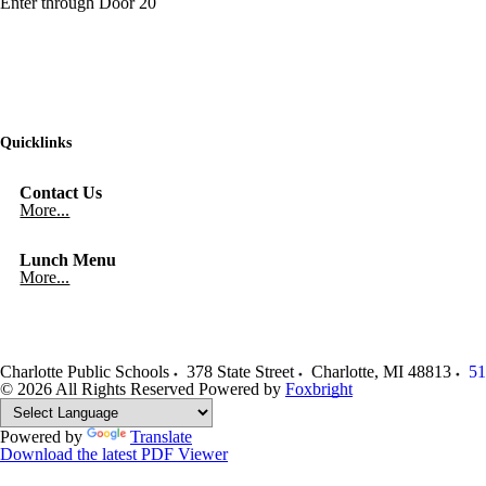
Enter through Door 20
Quicklinks
Contact Us
More...
Lunch Menu
More...
Charlotte Public Schools
378 State Street
Charlotte
,
MI
48813
51
© 2026 All Rights Reserved
Powered by
Foxbright
Powered by
Translate
Download the latest PDF Viewer