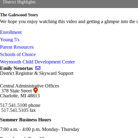
District Highlights
The Galewood Story
We hope you enjoy watching this video and getting a glimpse into the
Enrollment
Young 5's
Parent Resources
Schools of Choice
Weymouth Child Development Center
Send email to Emily Nenortas
Emily Nenortas
District Registrar & Skyward Support
Central Administrative Offices
378 State Street
Charlotte, MI 48813
517.541.5100 phone
517.541.5105 fax
Summer Business Hours
7:00 a.m. - 4:00 p.m. Monday- Thursday