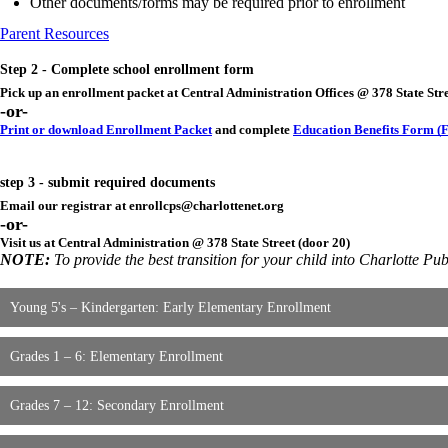
Other documents/forms may be required prior to enrollment
Parent Resources
Step 2 - Complete school enrollment form
Pick up an enrollment packet at Central Administration Offices @ 378 State Str
-or-
Print or download Enrollment Packet
and complete
Education Benefits Form (F
step 3 - submit required documents
Email our registrar at
enrollcps@charlottenet.org
-or-
Visit us at Central Administration @ 378 State Street (door 20)
NOTE:
To provide the best transition for your child into Charlotte Pu
Young 5's – Kindergarten: Early Elementary Enrollment
Grades 1 – 6: Elementary Enrollment
Grades 7 – 12: Secondary Enrollment