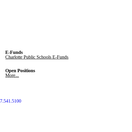
E-Funds
Charlotte Public Schools E-Funds
Open Positions
More...
7.541.5100