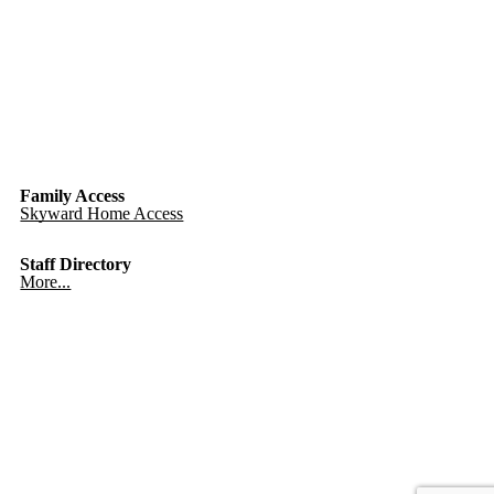
Family Access
Skyward Home Access
Staff Directory
More...