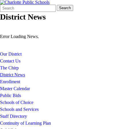
Search
Quick
Search
Form
Search:
District News
Error Loading News.
Our District
Contact Us
The Chirp
District News
Enrollment
Master Calendar
Public Bids
Schools of Choice
Schools and Services
Staff Directory
Continuity of Learning Plan