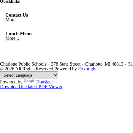
Quicklinks
Contact Us
More...
Lunch Menu
More...
Charlotte Public Schools
378 State Street
Charlotte
,
MI
48813
51
© 2026 All Rights Reserved
Powered by
Foxbright
Powered by
Translate
Download the latest PDF Viewer