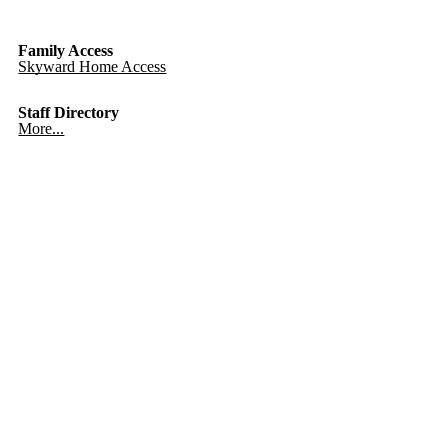
Family Access
Skyward Home Access
Staff Directory
More...