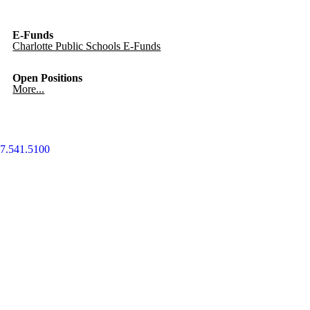
E-Funds
Charlotte Public Schools E-Funds
Open Positions
More...
7.541.5100