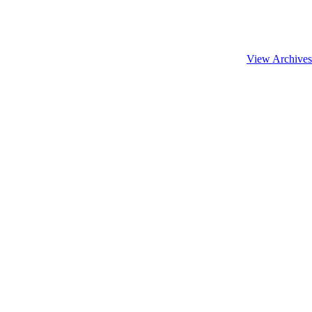
View Archives