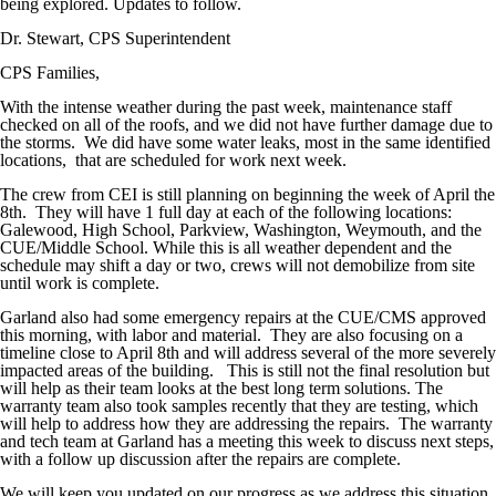
being explored. Updates to follow.
Dr. Stewart, CPS Superintendent
CPS Families,
With the intense weather during the past week, maintenance staff
checked on all of the roofs, and we did not have further damage due to
the storms. We did have some water leaks, most in the same identified
locations, that are scheduled for work next week.
The crew from CEI is still planning on beginning the week of April the
8th. They will have 1 full day at each of the following locations:
Galewood, High School, Parkview, Washington, Weymouth, and the
CUE/Middle School. While this is all weather dependent and the
schedule may shift a day or two, crews will not demobilize from site
until work is complete.
Garland also had some emergency repairs at the CUE/CMS approved
this morning, with labor and material. They are also focusing on a
timeline close to April 8th and will address several of the more severely
impacted areas of the building. This is still not the final resolution but
will help as their team looks at the best long term solutions. The
warranty team also took samples recently that they are testing, which
will help to address how they are addressing the repairs. The warranty
and tech team at Garland has a meeting this week to discuss next steps,
with a follow up discussion after the repairs are complete.
We will keep you updated on our progress as we address this situation,