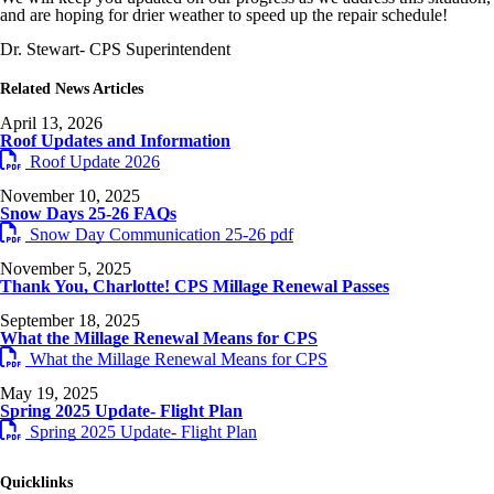
and are hoping for drier weather to speed up the repair schedule!
Dr. Stewart- CPS Superintendent
Related News Articles
April 13, 2026
Roof Updates and Information
Roof Update 2026
November 10, 2025
Snow Days 25-26 FAQs
Snow Day Communication 25-26 pdf
November 5, 2025
Thank You, Charlotte! CPS Millage Renewal Passes
September 18, 2025
What the Millage Renewal Means for CPS
What the Millage Renewal Means for CPS
May 19, 2025
Spring 2025 Update- Flight Plan
Spring 2025 Update- Flight Plan
Quicklinks