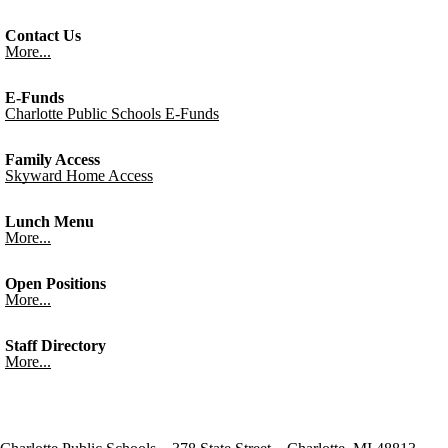
Contact Us
More...
E-Funds
Charlotte Public Schools E-Funds
Family Access
Skyward Home Access
Lunch Menu
More...
Open Positions
More...
Staff Directory
More...