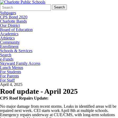
Search
Quick
Search
Form
Search:
Subpages
CPS Bond 2020
Charlotte Bands
Our District
Board of Education
Academics
Athletics
Community
Enrollment
Schools & Services
Search
e-Funds
Skyward Family Access
Lunch Menus
For Students
For Parents
For Staff
April 4, 2025
Roof update - April 2025
CPS Roof Repairs Update:
No major damage from recent storms. Leaks in identified areas will be
repaired next week. CEI starts work April 8th at multiple schools.
Emergency repairs underway at CUE/CMS, with long-term solutions