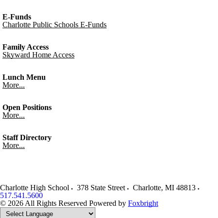
E-Funds
Charlotte Public Schools E-Funds
Family Access
Skyward Home Access
Lunch Menu
More...
Open Positions
More...
Staff Directory
More...
Charlotte High School
378 State Street
Charlotte
,
MI
48813
517.541.5600
© 2026 All Rights Reserved
Powered by
Foxbright