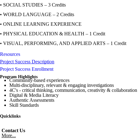
• SOCIAL STUDIES – 3 Credits
• WORLD LANGUAGE – 2 Credits
• ONLINE LEARNING EXPERIENCE
• PHYSICAL EDUCATION & HEALTH – 1 Credit
• VISUAL, PERFORMING, AND APPLIED ARTS – 1 Credit
Resources
Project Success Description
Project Success Enrollment
Program Highlights
Community-based experiences
Multi-disciplinary, relevant & engaging investigations
4C's - critical thinking, communication, creativity & collaboration
Digital & Media Literacy
Authentic Assessments
Skill Standards
Quicklinks
Contact Us
More...