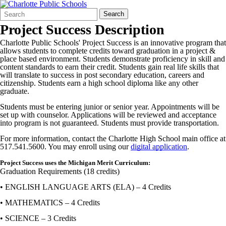
Search
Quick
Search
Form
Search:
Project Success Description
Charlotte Public Schools' Project Success is an innovative program that
allows students to complete credits toward graduation in a project &
place based environment. Students demonstrate proficiency in skill and
content standards to earn their credit. Students gain real life skills that
will translate to success in post secondary education, careers and
citizenship. Students earn a high school diploma like any other
graduate.
Students must be entering junior or senior year. Appointments will be
set up with counselor. Applications will be reviewed and acceptance
into program is not guaranteed. Students must provide transportation.
For more information, contact the Charlotte High School main office at
517.541.5600. You may enroll using our
digital application
.
Project Success uses the Michigan Merit Curriculum:
Graduation Requirements (18 credits)
• ENGLISH LANGUAGE ARTS (ELA) – 4 Credits
• MATHEMATICS – 4 Credits
• SCIENCE – 3 Credits