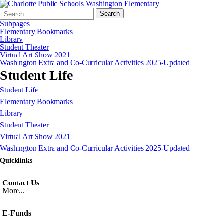
Search
Quick
Search
Form
Search:
Subpages
Elementary Bookmarks
Library
Student Theater
Virtual Art Show 2021
Washington Extra and Co-Curricular Activities 2025-Updated
Student Life
Student Life
Elementary Bookmarks
Library
Student Theater
Virtual Art Show 2021
Washington Extra and Co-Curricular Activities 2025-Updated
Quicklinks
Contact Us
More...
E-Funds