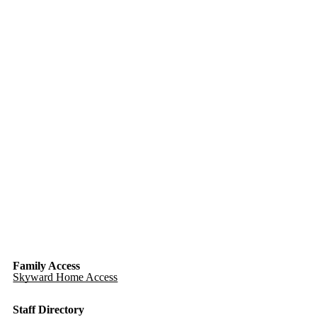
Family Access
Skyward Home Access
Staff Directory