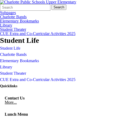
Search
Quick
Search
Form
Search:
Subpages
Charlotte Bands
Elementary Bookmarks
Library
Student Theater
CUE Extra and Co-Curricular Activities 2025
Student Life
Student Life
Charlotte Bands
Elementary Bookmarks
Library
Student Theater
CUE Extra and Co-Curricular Activities 2025
Quicklinks
Contact Us
More...
Lunch Menu