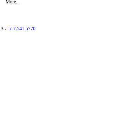
More...
13
517.541.5770