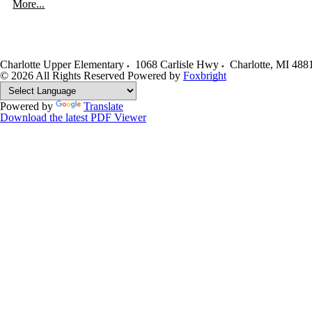
More...
Charlotte Upper Elementary
1068 Carlisle Hwy
Charlotte
,
MI
488
© 2026 All Rights Reserved
Powered by
Foxbright
Powered by
Translate
Download the latest PDF Viewer