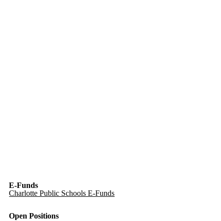
E-Funds
Charlotte Public Schools E-Funds
Open Positions