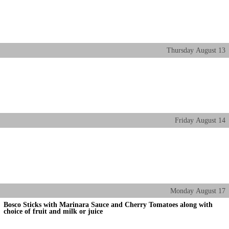
Thursday
August
13
Friday
August
14
Monday
August
17
Bosco Sticks with Marinara Sauce and Cherry Tomatoes along with
choice of fruit and milk or juice