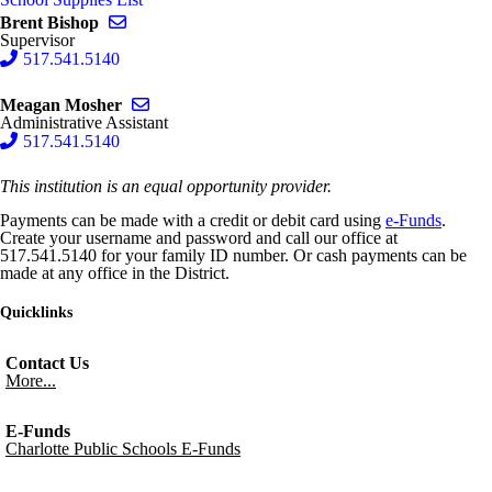
Send email to Brent Bishop
Brent Bishop
Supervisor
517.541.5140
Send email to Meagan Mosher
Meagan Mosher
Administrative Assistant
517.541.5140
This institution is an equal opportunity provider.
Payments can be made with a credit or debit card using
e-Funds
.
Create your username and password and call our office at
517.541.5140 for your family ID number. Or cash payments can be
made at any office in the District.
Quicklinks
Contact Us
More...
E-Funds
Charlotte Public Schools E-Funds