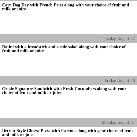
Corn Dog Day with French Fries along with your choice of fruit and
milk or juice
Thursday
August
27
Rotini with a breadstick and a side salad along with your choice of
fruit and milk or juice
Friday
August
28
Oriole Signature Sandwich with Fresh Cucumbers along with your
choice of fruit and milk or juice
Monday
August
31
Detroit Style Cheese Pizza with Carrots along with your choice of fruit
and milk or juice