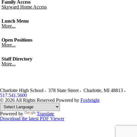
Family Access
Skyward Home Access
Lunch Menu
More...
Open Positions
More...
Staff Directory
More...
Charlotte High School
378 State Street
Charlotte
,
MI
48813
517.541.5600
© 2026 All Rights Reserved
Powered by
Foxbright
Powered by
Translate
Download the latest PDF Viewer