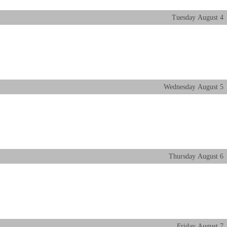
Tuesday
August
4
Wednesday
August
5
Thursday
August
6
Friday
August
7