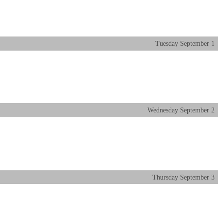
Tuesday
September
1
Wednesday
September
2
Thursday
September
3