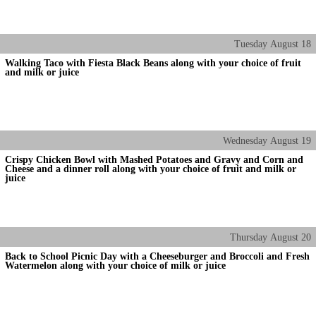
Tuesday
August
18
Walking Taco with Fiesta Black Beans along with your choice of fruit
and milk or juice
Wednesday
August
19
Crispy Chicken Bowl with Mashed Potatoes and Gravy and Corn and
Cheese and a dinner roll along with your choice of fruit and milk or
juice
Thursday
August
20
Back to School Picnic Day with a Cheeseburger and Broccoli and Fresh
Watermelon along with your choice of milk or juice