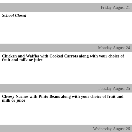
Friday
August
21
School Closed
Monday
August
24
Chicken and Waffles with Cooked Carrots along with your choice of
fruit and milk or juice
Tuesday
August
25
Cheesy Nachos with Pinto Beans along with your choice of fruit and
milk or juice
Wednesday
August
26