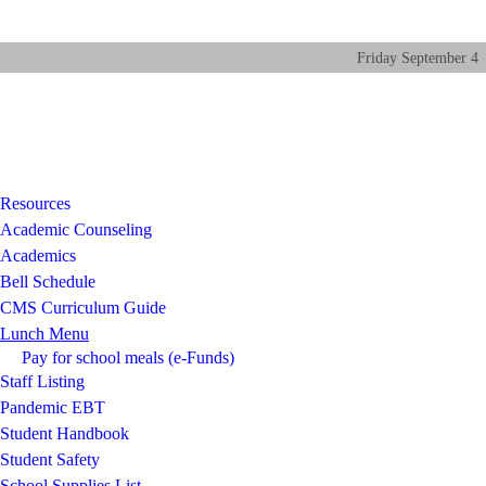
Friday
September
4
Resources
Academic Counseling
Academics
Bell Schedule
CMS Curriculum Guide
Lunch Menu
Pay for school meals (e-Funds)
Staff Listing
Pandemic EBT
Student Handbook
Student Safety
School Supplies List