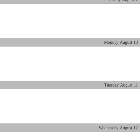
Monday
August
10
Tuesday
August
11
Wednesday
August
12