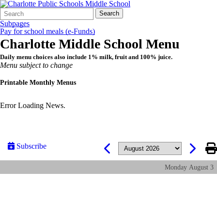
Search
Quick
Search
Form
Search:
Subpages
Pay for school meals (e-Funds)
Charlotte Middle School Menu
Daily menu choices also include 1% milk, fruit and 100% juice.
Menu subject to change
Printable Monthly Menus
Error Loading News.
Subscribe
Monday
August
3