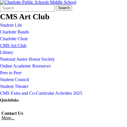
Search
Quick
Search
Form
Search:
CMS Art Club
Student Life
Charlotte Bands
Charlotte Choir
CMS Art Club
Library
National Junior Honor Society
Online Academic Resources
Peer to Peer
Student Council
Student Theater
CMS Extra and Co-Curricular Activities 2025
Quicklinks
Contact Us
More...