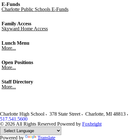
E-Funds
Charlotte Public Schools E-Funds
Family Access
Skyward Home Access
Lunch Menu
More...
Open Positions
More...
Staff Directory
More...
Charlotte High School
378 State Street
Charlotte
,
MI
48813
517.541.5600
© 2026 All Rights Reserved
Powered by
Foxbright
Powered by
Translate