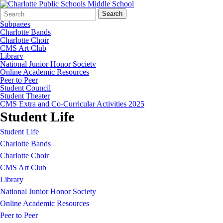
Search
Quick
Search
Form
Search:
Subpages
Charlotte Bands
Charlotte Choir
CMS Art Club
Library
National Junior Honor Society
Online Academic Resources
Peer to Peer
Student Council
Student Theater
CMS Extra and Co-Curricular Activities 2025
Student Life
Student Life
Charlotte Bands
Charlotte Choir
CMS Art Club
Library
National Junior Honor Society
Online Academic Resources
Peer to Peer