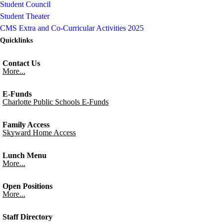
Student Council
Student Theater
CMS Extra and Co-Curricular Activities 2025
Quicklinks
Contact Us
More...
E-Funds
Charlotte Public Schools E-Funds
Family Access
Skyward Home Access
Lunch Menu
More...
Open Positions
More...
Staff Directory