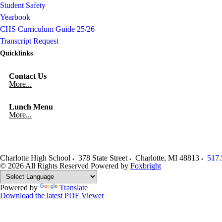
Student Safety
Yearbook
CHS Curriculum Guide 25/26
Transcript Request
Quicklinks
Contact Us
More...
Lunch Menu
More...
Charlotte High School
378 State Street
Charlotte
,
MI
48813
517.
© 2026 All Rights Reserved
Powered by
Foxbright
Powered by
Translate
Download the latest PDF Viewer