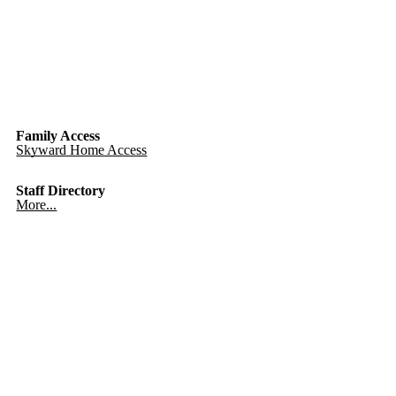
Family Access
Skyward Home Access
Staff Directory
More...