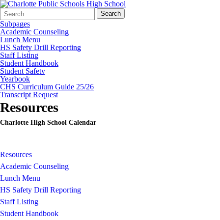
Search
Quick
Search
Form
Search:
Subpages
Academic Counseling
Lunch Menu
HS Safety Drill Reporting
Staff Listing
Student Handbook
Student Safety
Yearbook
CHS Curriculum Guide 25/26
Transcript Request
Resources
Charlotte High School Calendar
Resources
Academic Counseling
Lunch Menu
HS Safety Drill Reporting
Staff Listing
Student Handbook