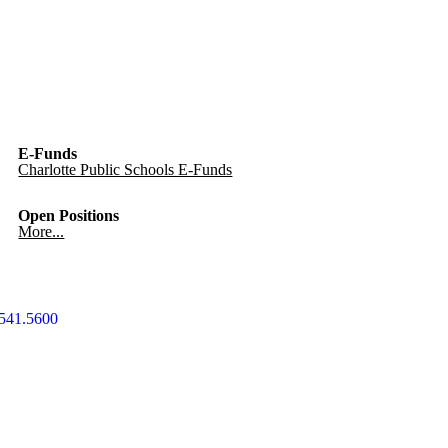
E-Funds
Charlotte Public Schools E-Funds
Open Positions
More...
541.5600