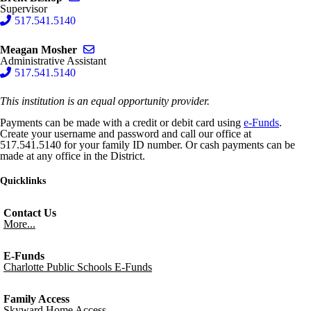
Supervisor
517.541.5140
Send email to Meagan Mosher
Meagan Mosher
Administrative Assistant
517.541.5140
This institution is an equal opportunity provider.
Payments can be made with a credit or debit card using
e-Funds
.
Create your username and password and call our office at
517.541.5140 for your family ID number. Or cash payments can be
made at any office in the District.
Quicklinks
Contact Us
More...
E-Funds
Charlotte Public Schools E-Funds
Family Access
Skyward Home Access