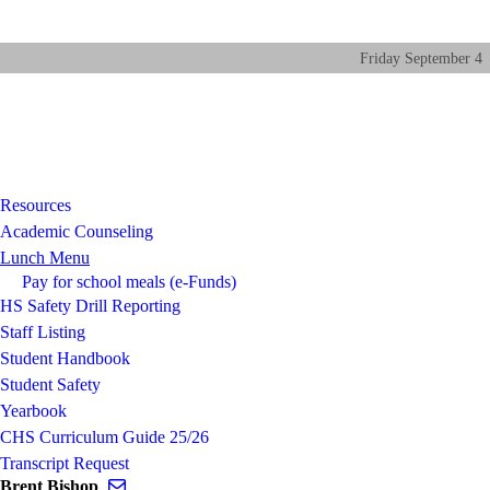
Friday
September
4
Resources
Academic Counseling
Lunch Menu
Pay for school meals (e-Funds)
HS Safety Drill Reporting
Staff Listing
Student Handbook
Student Safety
Yearbook
CHS Curriculum Guide 25/26
Transcript Request
Send email to Brent Bishop
Brent Bishop