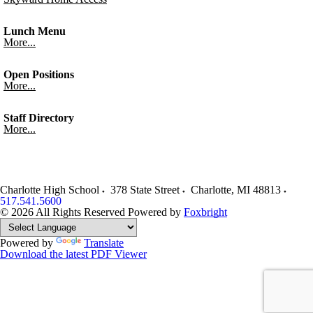
Lunch Menu
More...
Open Positions
More...
Staff Directory
More...
Charlotte High School
378 State Street
Charlotte
,
MI
48813
517.541.5600
© 2026 All Rights Reserved
Powered by
Foxbright
Powered by
Translate
Download the latest PDF Viewer