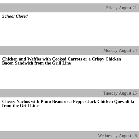
Friday
August
21
School Closed
Monday
August
24
Chicken and Waffles with Cooked Carrots or a Crispy Chicken
Bacon Sandwich from the Grill Line
Tuesday
August
25
Cheesy Nachos with Pinto Beans or a Pepper Jack Chicken Quesadilla
from the Grill Line
Wednesday
August
26