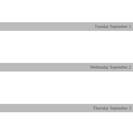
Tuesday
September
1
Wednesday
September
2
Thursday
September
3