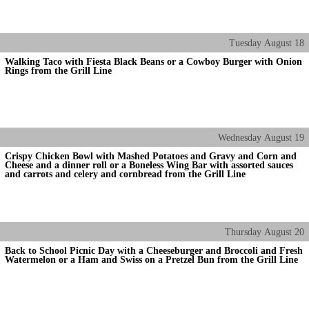
Tuesday
August
18
Walking Taco with Fiesta Black Beans or a Cowboy Burger with Onion
Rings from the Grill Line
Wednesday
August
19
Crispy Chicken Bowl with Mashed Potatoes and Gravy and Corn and
Cheese and a dinner roll or a Boneless Wing Bar with assorted sauces
and carrots and celery and cornbread from the Grill Line
Thursday
August
20
Back to School Picnic Day with a Cheeseburger and Broccoli and Fresh
Watermelon or a Ham and Swiss on a Pretzel Bun from the Grill Line