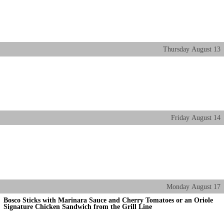
Thursday
August
13
Friday
August
14
Monday
August
17
Bosco Sticks with Marinara Sauce and Cherry Tomatoes or an Oriole
Signature Chicken Sandwich from the Grill Line