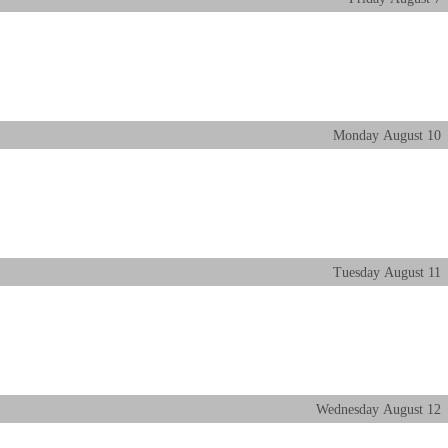
Monday
August
10
Tuesday
August
11
Wednesday
August
12