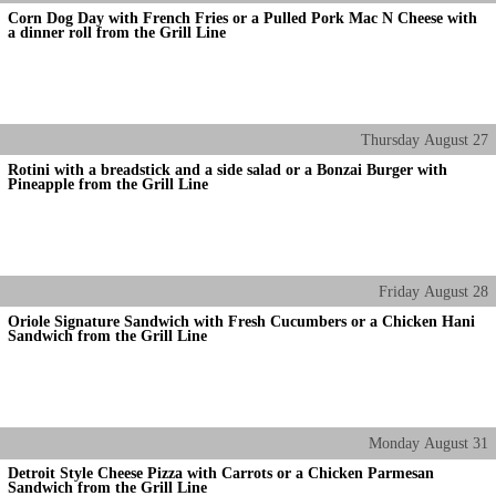
Corn Dog Day with French Fries or a Pulled Pork Mac N Cheese with
a dinner roll from the Grill Line
Thursday
August
27
Rotini with a breadstick and a side salad or a Bonzai Burger with
Pineapple from the Grill Line
Friday
August
28
Oriole Signature Sandwich with Fresh Cucumbers or a Chicken Hani
Sandwich from the Grill Line
Monday
August
31
Detroit Style Cheese Pizza with Carrots or a Chicken Parmesan
Sandwich from the Grill Line