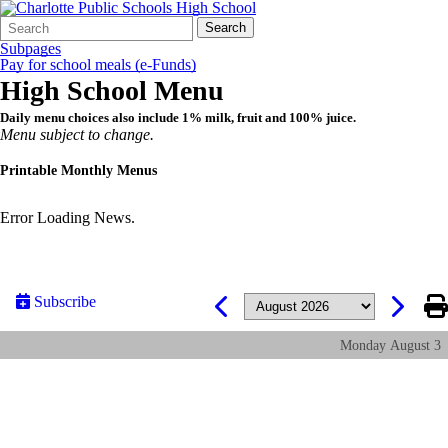
Search
Quick
Search
Form
Search:
Subpages
Pay for school meals (e-Funds)
High School Menu
Daily menu choices also include 1% milk, fruit and 100% juice.
Menu subject to change.
Printable Monthly Menus
Error Loading News.
Subscribe
Monday
August
3