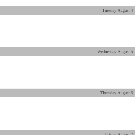
Tuesday
August
4
Wednesday
August
5
Thursday
August
6
Friday
August
7