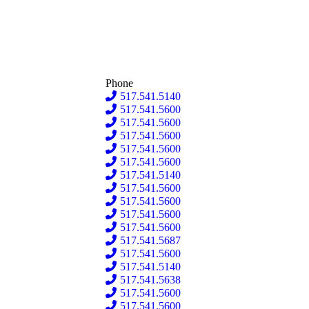
Phone
517.541.5140
517.541.5600
517.541.5600
517.541.5600
517.541.5600
517.541.5600
517.541.5140
517.541.5600
517.541.5600
517.541.5600
517.541.5600
517.541.5687
517.541.5600
517.541.5140
517.541.5638
517.541.5600
517.541.5600