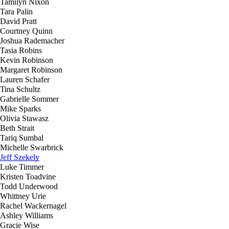
Tamilyn Nixon
Tara Palin
David Pratt
Courtney Quinn
Joshua Rademacher
Tasia Robins
Kevin Robinson
Margaret Robinson
Lauren Schafer
Tina Schultz
Gabrielle Sommer
Mike Sparks
Olivia Stawasz
Beth Strait
Tariq Sumbal
Michelle Swarbrick
Jeff Szekely
Luke Timmer
Kristen Toadvine
Todd Underwood
Whittney Urie
Rachel Wackernagel
Ashley Williams
Gracie Wise