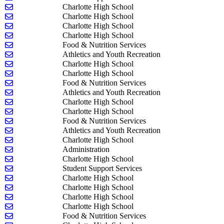
Send email to Daniel Ellis
Charlotte High School
Send email to Miles Garn
Charlotte High School
Send email to Jared Gates
Charlotte High School
Send email to Erin Gutiererrez
Charlotte High School
Send email to Vicki Halsey
Food & Nutrition Services
Send email to Damian Happ
Athletics and Youth Recreation
Send email to Robert Hejnal
Charlotte High School
Send email to Robert Horton
Charlotte High School
Send email to Douglas Hoy
Food & Nutrition Services
Send email to Nila Husby
Athletics and Youth Recreation
Send email to Ryleigh Jordan
Charlotte High School
Send email to Andrew Keith
Charlotte High School
Send email to Debbie Langmaack
Food & Nutrition Services
Send email to Luke Lathrop
Athletics and Youth Recreation
Send email to Stephanie Leavitt
Charlotte High School
Send email to Nate Lewis
Administration
Send email to Sydney Masters
Charlotte High School
Send email to Gretchen McClellan-VanArsdale
Student Support Services
Send email to Chad McClintock
Charlotte High School
Send email to Olivia McCormick
Charlotte High School
Send email to James McRae
Charlotte High School
Send email to Sarah Milarch
Charlotte High School
Send email to Meagan Mosher
Food & Nutrition Services