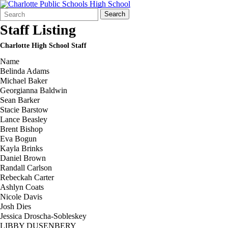
Search
Quick
Search
Form
Search:
Staff Listing
Charlotte High School Staff
Name
Belinda Adams
Michael Baker
Georgianna Baldwin
Sean Barker
Stacie Barstow
Lance Beasley
Brent Bishop
Eva Bogun
Kayla Brinks
Daniel Brown
Randall Carlson
Rebeckah Carter
Ashlyn Coats
Nicole Davis
Josh Dies
Jessica Droscha-Sobleskey
LIBBY DUSENBERY