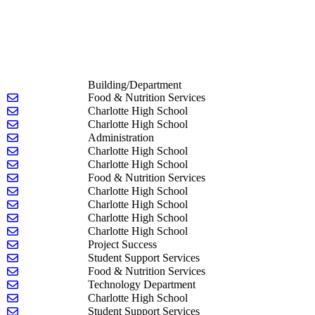
Building/Department
Send email to Belinda Adams
Food & Nutrition Services
Send email to Michael Baker
Charlotte High School
Send email to Georgianna Baldwin
Charlotte High School
Send email to Sean Barker
Administration
Send email to Stacie Barstow
Charlotte High School
Send email to Lance Beasley
Charlotte High School
Send email to Brent Bishop
Food & Nutrition Services
Send email to Eva Bogun
Charlotte High School
Send email to Kayla Brinks
Charlotte High School
Send email to Daniel Brown
Charlotte High School
Send email to Randall Carlson
Charlotte High School
Send email to Rebeckah Carter
Project Success
Send email to Ashlyn Coats
Student Support Services
Send email to Nicole Davis
Food & Nutrition Services
Send email to Josh Dies
Technology Department
Send email to Jessica Droscha-Sobleskey
Charlotte High School
Send email to LIBBY DUSENBERY
Student Support Services