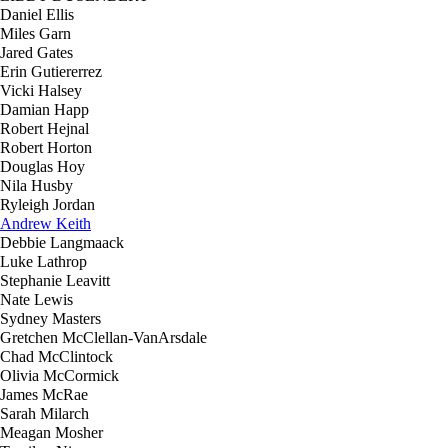
Daniel Ellis
Miles Garn
Jared Gates
Erin Gutiererrez
Vicki Halsey
Damian Happ
Robert Hejnal
Robert Horton
Douglas Hoy
Nila Husby
Ryleigh Jordan
Andrew Keith
Debbie Langmaack
Luke Lathrop
Stephanie Leavitt
Nate Lewis
Sydney Masters
Gretchen McClellan-VanArsdale
Chad McClintock
Olivia McCormick
James McRae
Sarah Milarch
Meagan Mosher