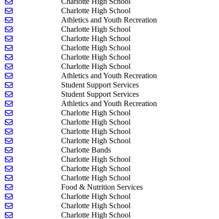
Send email to Tamilyn Nixon
Charlotte High School
Send email to Tara Palin
Charlotte High School
Send email to David Pratt
Athletics and Youth Recreation
Send email to Courtney Quinn
Charlotte High School
Send email to Joshua Rademacher
Charlotte High School
Send email to Tasia Robins
Charlotte High School
Send email to Kevin Robinson
Charlotte High School
Send email to Margaret Robinson
Charlotte High School
Send email to Lauren Schafer
Athletics and Youth Recreation
Send email to Tina Schultz
Student Support Services
Send email to Gabrielle Sommer
Student Support Services
Send email to Mike Sparks
Athletics and Youth Recreation
Send email to Olivia Stawasz
Charlotte High School
Send email to Beth Strait
Charlotte High School
Send email to Tariq Sumbal
Charlotte High School
Send email to Michelle Swarbrick
Charlotte High School
Send email to Jeff Szekely
Charlotte Bands
Send email to Luke Timmer
Charlotte High School
Send email to Kristen Toadvine
Charlotte High School
Send email to Todd Underwood
Charlotte High School
Send email to Whittney Urie
Food & Nutrition Services
Send email to Rachel Wackernagel
Charlotte High School
Send email to Ashley Williams
Charlotte High School
Send email to Gracie Wise
Charlotte High School