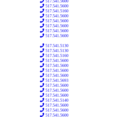
517.541.5600
517.541.5600
517.541.5160
517.541.5600
517.541.5600
517.541.5600
517.541.5600
517.541.5600
517.541.5130
517.541.5130
517.541.5160
517.541.5600
517.541.5600
517.541.5600
517.541.5600
517.541.5693
517.541.5600
517.541.5600
517.541.5600
517.541.5140
517.541.5600
517.541.5600
517.541.5600