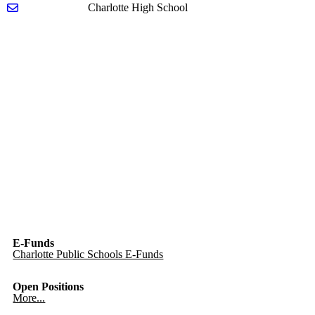
Send email to Heather Worden
Charlotte High School
E-Funds
Charlotte Public Schools E-Funds
Open Positions
More...