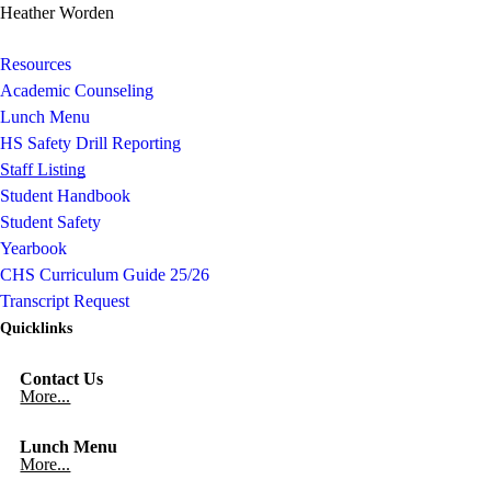
Heather Worden
Resources
Academic Counseling
Lunch Menu
HS Safety Drill Reporting
Staff Listing
Student Handbook
Student Safety
Yearbook
CHS Curriculum Guide 25/26
Transcript Request
Quicklinks
Contact Us
More...
Lunch Menu
More...