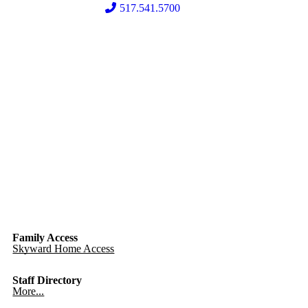
517.541.5700
Family Access
Skyward Home Access
Staff Directory
More...