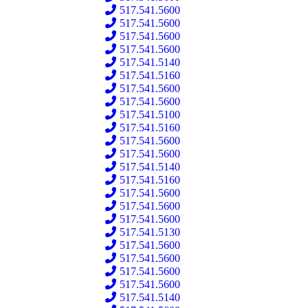
517.541.5600
517.541.5600
517.541.5600
517.541.5600
517.541.5140
517.541.5160
517.541.5600
517.541.5600
517.541.5100
517.541.5160
517.541.5600
517.541.5600
517.541.5140
517.541.5160
517.541.5600
517.541.5600
517.541.5600
517.541.5130
517.541.5600
517.541.5600
517.541.5600
517.541.5600
517.541.5140