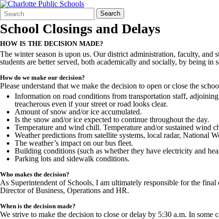
Search
Quick
Search
Form
Search:
School Closings and Delays
HOW IS THE DECISION MADE?
The winter season is upon us. Our district administration, faculty, and 
students are better served, both academically and socially, by being in sc
How do we make our decision?
Please understand that we make the decision to open or close the schools
Information on road conditions from transportation staff, adjoining
treacherous even if your street or road looks clear.
Amount of snow and/or ice accumulated.
Is the snow and/or ice expected to continue throughout the day.
Temperature and wind chill. Temperature and/or sustained wind chi
Weather predictions from satellite systems, local radar, Nationa
The weather’s impact on our bus fleet.
Building conditions (such as whether they have electricity and heat
Parking lots and sidewalk conditions.
Who makes the decision?
As Superintendent of Schools, I am ultimately responsible for the fin
Director of Business, Operations and HR.
When is the decision made?
We strive to make the decision to close or delay by 5:30 a.m. In some c