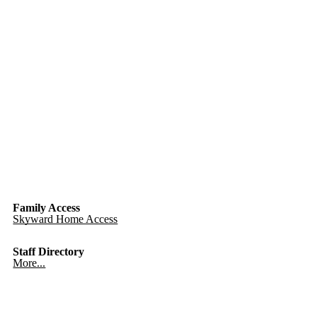
Family Access
Skyward Home Access
Staff Directory
More...