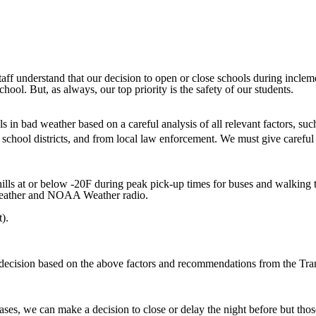
staff understand that our decision to open or close schools during inclem
hool. But, as always, our top priority is the safety of our students.
 in bad weather based on a careful analysis of all relevant factors, suc
 school districts, and from local law enforcement. We must give careful 
lls at or below -20F during peak pick-up times for buses and walking ti
l Weather and NOAA Weather radio.
).
al decision based on the above factors and recommendations from the T
ases, we can make a decision to close or delay the night before but tho