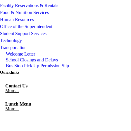
Facility Reservations & Rentals
Food & Nutrition Services
Human Resources
Office of the Superintendent
Student Support Services
Technology
Transportation
Welcome Letter
School Closings and Delays
Bus Stop Pick Up Permission Slip
Quicklinks
Contact Us
More...
Lunch Menu
More...