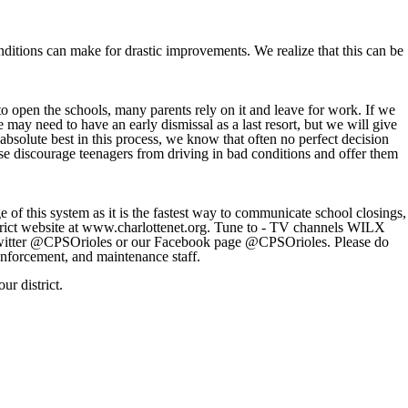
nditions can make for drastic improvements. We realize that this can be
 open the schools, many parents rely on it and leave for work. If we
may need to have an early dismissal as a last resort, but we will give
bsolute best in this process, we know that often no perfect decision
lease discourage teenagers from driving in bad conditions and offer them
 of this system as it is the fastest way to communicate school closings,
district website at www.charlottenet.org. Tune to - TV channels WILX
ter @CPSOrioles or our Facebook page @CPSOrioles. Please do
enforcement, and maintenance staff.
ur district.