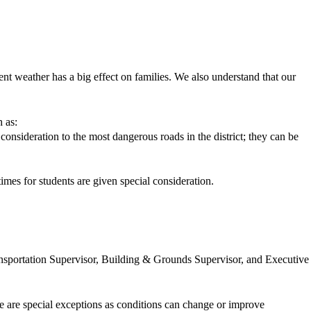
ent weather has a big effect on families. We also understand that our
h as:
consideration to the most dangerous roads in the district; they can be
mes for students are given special consideration.
ransportation Supervisor, Building & Grounds Supervisor, and Executive
se are special exceptions as conditions can change or improve