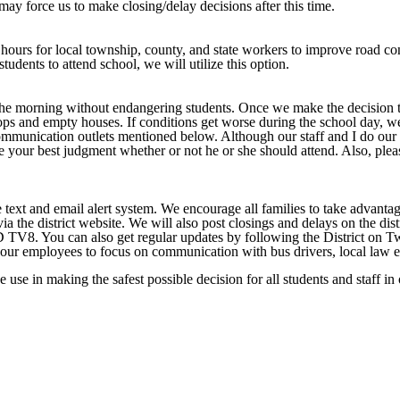
may force us to make closing/delay decisions after this time.
 hours for local township, county, and state workers to improve road co
tudents to attend school, we will utilize this option.
the morning without endangering students. Once we make the decision to
ps and empty houses. If conditions get worse during the school day, we 
ommunication outlets mentioned below. Although our staff and I do our a
l, use your best judgment whether or not he or she should attend. Also, p
text and email alert system. We encourage all families to take advantage
via the district website. We will also post closings and delays on the 
can also get regular updates by following the District on Twit
ws our employees to focus on communication with bus drivers, local law 
se in making the safest possible decision for all students and staff in o