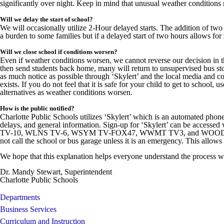
significantly over night. Keep in mind that unusual weather conditions 
Will we delay the start of school?
We will occasionally utilize 2-Hour delayed starts. The addition of two
a burden to some families but if a delayed start of two hours allows for s
Will we close school if conditions worsen?
Even if weather conditions worsen, we cannot reverse our decision in 
then send students back home, many will return to unsupervised bus sto
as much notice as possible through ‘Skylert’ and the local media and c
exists. If you do not feel that it is safe for your child to get to schoo
alternatives as weather conditions worsen.
How is the public notified?
Charlotte Public Schools utilizes ‘Skylert’ which is an automated phone 
delays, and general information. Sign-up for ‘Skylert’ can be accessed 
TV-10, WLNS TV-6, WSYM TV-FOX47, WWMT TV3, and WOOD TV8. You 
not call the school or bus garage unless it is an emergency. This allo
We hope that this explanation helps everyone understand the process we u
Dr. Mandy Stewart, Superintendent
Charlotte Public Schools
Departments
Business Services
Curriculum and Instruction