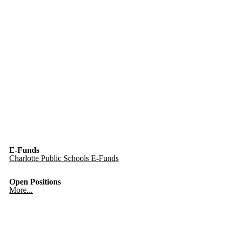
E-Funds
Charlotte Public Schools E-Funds
Open Positions
More...